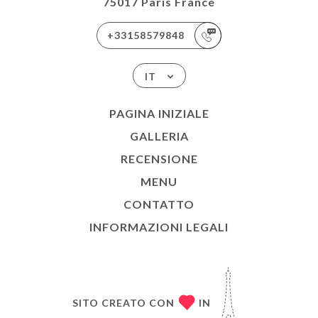
75017 Paris France
+33158579848
IT
PAGINA INIZIALE
GALLERIA
RECENSIONE
MENU
CONTATTO
INFORMAZIONI LEGALI
SITO CREATO CON
IN