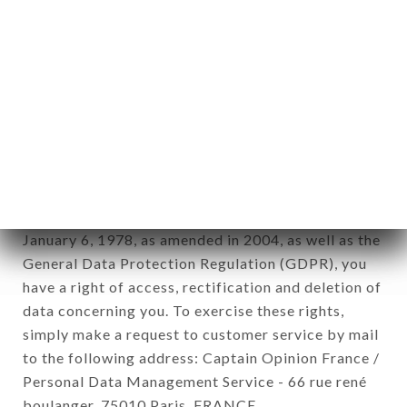
12. Use of data in the context of
newsletter registration.
Data collected for the purpose of sending
commercial offers relating to the IGUANA
BATIGNOLLES brand. The data collected may be
processed by all subsidiaries and sub-subsidiaries
of the company.
In accordance with the Data Protection Act of
January 6, 1978, as amended in 2004, as well as the
General Data Protection Regulation (GDPR), you
have a right of access, rectification and deletion of
data concerning you. To exercise these rights,
simply make a request to customer service by mail
to the following address: Captain Opinion France /
Personal Data Management Service - 66 rue rené
boulanger, 75010 Paris, FRANCE.