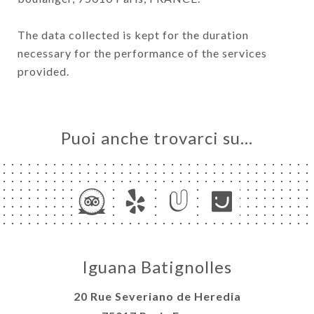
The data collected is kept for the duration
necessary for the performance of the services
provided.
Puoi anche trovarci su…
Iguana Batignolles
20 Rue Severiano de Heredia