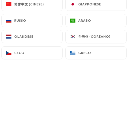
(
https://www.cnil.fr/fr/plaintes
).
简体中文 (CINESE)
简体中文 (CINESE)
GIAPPONESE
GIAPPONESE
RUSSO
RUSSO
ARABO
ARABO
7.4 Non-communication of personal data
https://iguana-batignolles.fr
refrains from
processing, hosting or transferring the Information
한국어 (COREANO)
한국어 (COREANO)
OLANDESE
OLANDESE
collected about its Customers to a country located
outside the European Union or recognized as "not
CECO
CECO
GRECO
GRECO
adequate" by the European Commission without
informing the customer beforehand. However,
https://iguana-batignolles.fr
remains free to
choose its technical and commercial
subcontractors on the condition that they present
sufficient guarantees with regard to the
requirements of the General Data Protection
Regulation (GDPR: n° 2016-679).
https://iguana-batignolles.fr
undertakes to take
all necessary precautions to preserve the security